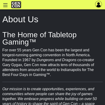
About Us
The Home of Tabletop
Gaming™
For over 55 years Gen Con has been the largest and
longest-running gaming convention in North America.
Founded in 1967 by
Dungeons and Dragons
co-creator
Gary Gygax, Gen Con now attracts tens of thousands of
attendees from around the world to Indianapolis for The
Best Four Days in Gaming™.
Our mission is to create opportunities, experiences, and
communities where people can share the joy of games
together. We embrace progress while building on over 50
years of history to shape the spirit of Gen Con – a space