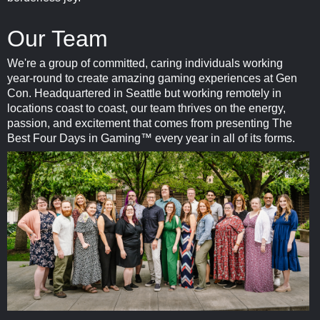
Our Team
We're a group of committed, caring individuals working
year-round to create amazing gaming experiences at Gen
Con. Headquartered in Seattle but working remotely in
locations coast to coast, our team thrives on the energy,
passion, and excitement that comes from presenting The
Best Four Days in Gaming™ every year in all of its forms.