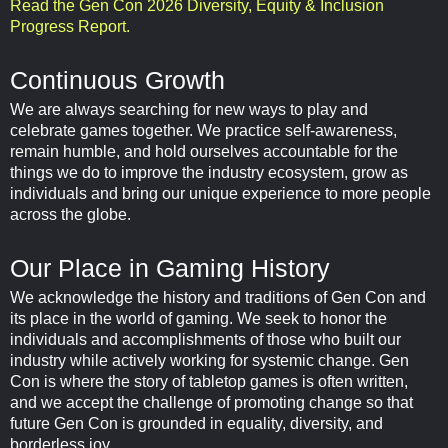
Read the Gen Con 2026 Diversity, Equity & Inclusion
Progress Report.
Continuous Growth
We are always searching for new ways to play and
celebrate games together. We practice self-awareness,
remain humble, and hold ourselves accountable for the
things we do to improve the industry ecosystem, grow as
individuals and bring our unique experience to more people
across the globe.
Our Place in Gaming History
We acknowledge the history and traditions of Gen Con and
its place in the world of gaming. We seek to honor the
individuals and accomplishments of those who built our
industry while actively working for systemic change. Gen
Con is where the story of tabletop games is often written,
and we accept the challenge of promoting change so that
future Gen Con is grounded in equality, diversity, and
borderless joy.