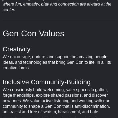
where fun, empathy, play and connection are always at the
center.
Gen Con Values
Creativity
We encourage, nurture, and support the amazing people,
ideas, and technologies that bring Gen Con to life, in all its
creative forms.
Inclusive Community-Building
We consciously build welcoming, safer spaces to gather,
forge friendships, explore shared passions, and discover
new ones. We value active listening and working with our
community to shape a Gen Con that is anti-discrimination,
anti-racist and free of sexism, harassment, and hate.