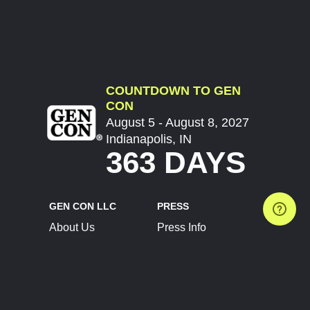
COUNTDOWN TO GEN
CON
August 5 - August 8, 2027
Indianapolis, IN
363 DAYS
GEN CON LLC
PRESS
About Us
Press Info
Contact Us
Press Releases
Terms of Service
Brand Resources
Privacy Policy
Account Information