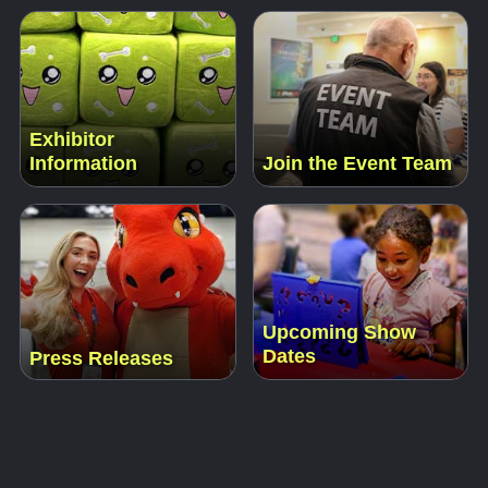
Exhibitor
Information
Join the Event Team
Upcoming Show
Dates
Press Releases