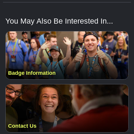
You May Also Be Interested In...
Badge Information
Contact Us